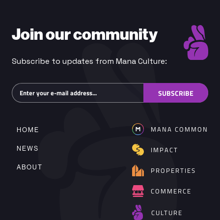
Join our community
Subscribe to updates from Mana Culture:
Subscribe
SUBSCRIBE
MANA COMMON
HOME
NEWS
IMPACT
ABOUT
PROPERTIES
COMMERCE
CULTURE