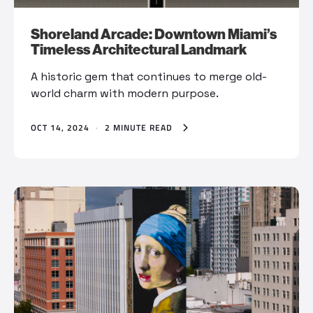
Shoreland Arcade: Downtown Miami’s
Timeless Architectural Landmark
A historic gem that continues to merge old-
world charm with modern purpose.
OCT 14, 2024
·
2 MINUTE READ