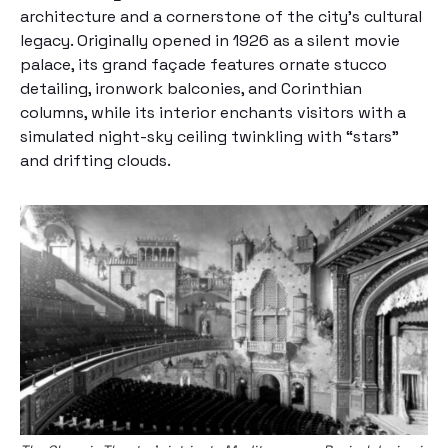
architecture and a cornerstone of the city’s cultural
legacy. Originally opened in 1926 as a silent movie
palace, its grand façade features ornate stucco
detailing, ironwork balconies, and Corinthian
columns, while its interior enchants visitors with a
simulated night-sky ceiling twinkling with “stars”
and drifting clouds.