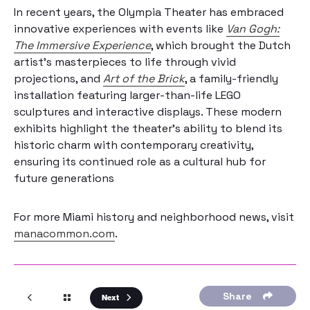
In recent years, the Olympia Theater has embraced
innovative experiences with events like
Van Gogh:
The Immersive Experience
, which brought the Dutch
artist’s masterpieces to life through vivid
projections, and
Art of the Brick
, a family-friendly
installation featuring larger-than-life LEGO
sculptures and interactive displays. These modern
exhibits highlight the theater’s ability to blend its
historic charm with contemporary creativity,
ensuring its continued role as a cultural hub for
future generations
For more Miami history and neighborhood news, visit
manacommon.com
.
Share
Next