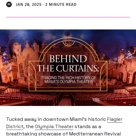
JAN 28, 2025 · 2 MINUTE READ
Tucked away in downtown Miami’s historic
Flagler
District
, the
Olympia Theater
stands as a
breathtaking showcase of Mediterranean Revival