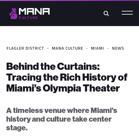
Search
·
·
·
FLAGLER DISTRICT
MANA CULTURE
MIAMI
NEWS
Behind the Curtains:
Tracing the Rich History of
Miami’s Olympia Theater
A timeless venue where Miami’s
history and culture take center
stage.