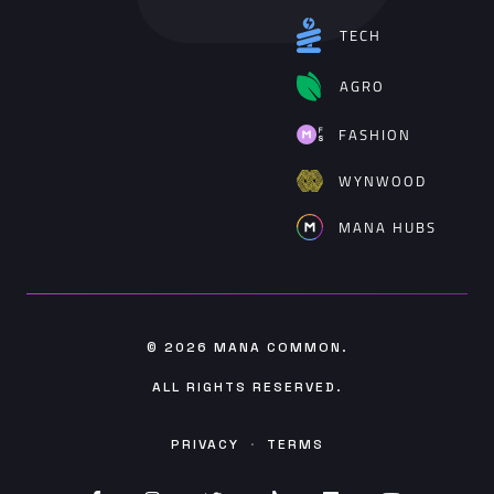
TECH
AGRO
FASHION
WYNWOOD
MANA HUBS
© 2026
MANA COMMON
.
ALL RIGHTS RESERVED.
PRIVACY
·
TERMS