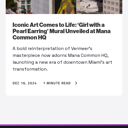
Iconic Art Comes to Life: ‘Girl with a
Pearl Earring’ Mural Unveiled at Mana
Common HQ
A bold reinterpretation of Vermeer’s
masterpiece now adorns Mana Common HQ,
launching a new era of downtown Miami’s art
transformation.
DEC 16, 2024
·
1 MINUTE READ