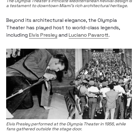
The Olympia Theater's intricate Mediterranean Revival design is
a testament to downtown Miami's rich architectural heritage.
Beyond its architectural elegance, the Olympia
Theater has played host to world-class legends,
including
Elvis Presley
and
Luciano Pavarott
.
Elvis Presley performed at the Olympia Theater in 1956, while
fans gathered outside the stage door.