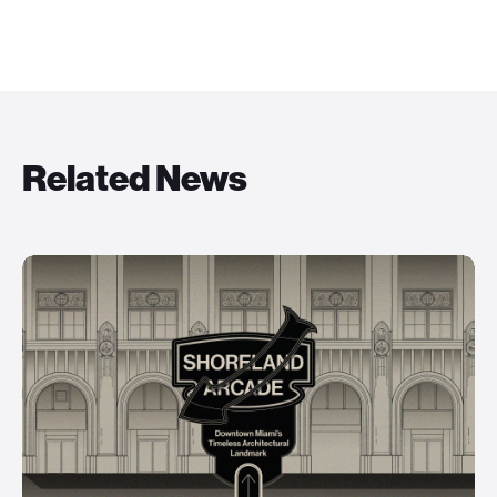
Related News