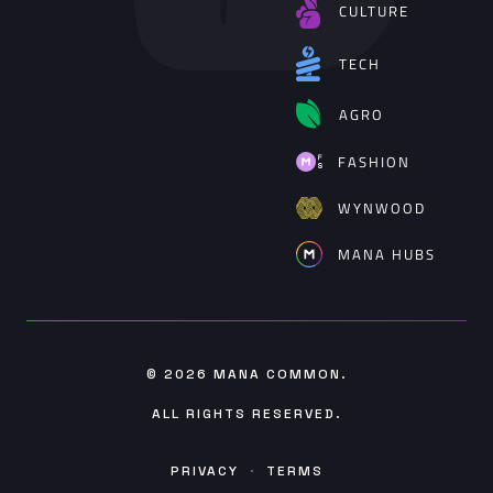
CULTURE
TECH
AGRO
FASHION
WYNWOOD
MANA HUBS
© 2026
MANA COMMON
.
ALL RIGHTS RESERVED.
PRIVACY
·
TERMS