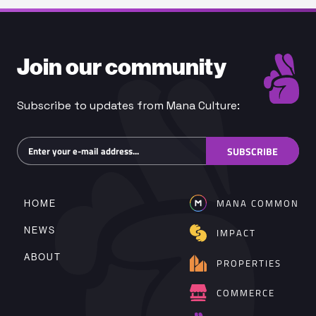
Join our community
Subscribe to updates from Mana Culture:
Subscribe
SUBSCRIBE
MANA COMMON
HOME
NEWS
IMPACT
ABOUT
PROPERTIES
COMMERCE