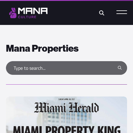
Search
Mana Properties
Type to search
Search