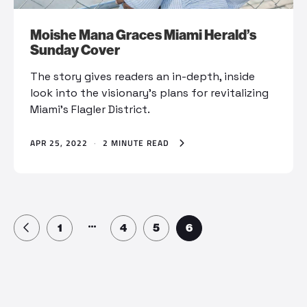
Moishe Mana Graces Miami Herald’s
Sunday Cover
The story gives readers an in-depth, inside
look into the visionary's plans for revitalizing
Miami's Flagler District.
APR 25, 2022
·
2 MINUTE READ
…
1
4
5
6